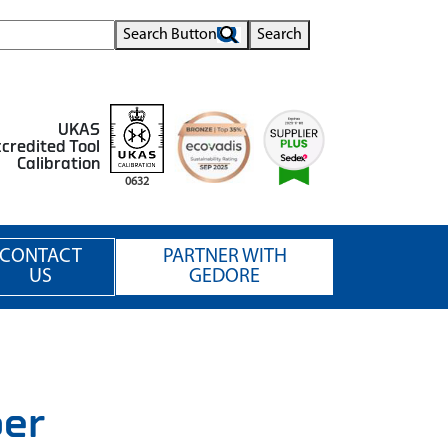
Search Button
Search
UKAS
credited Tool
Calibration
0632
CONTACT
PARTNER WITH
US
GEDORE
per