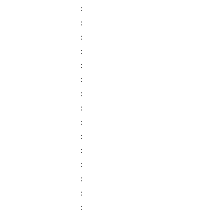
:
:
:
:
:
:
:
:
:
:
:
:
:
:
: