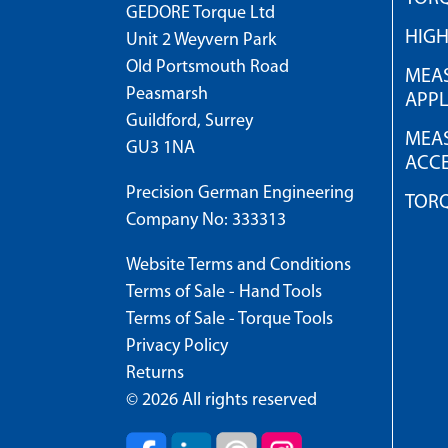
GEDORE Torque Ltd
HIG
Unit 2 Weyvern Park
Old Portsmouth Road
MEAS
Peasmarsh
APPL
Guildford, Surrey
MEAS
GU3 1NA
ACCE
Precision German Engineering
TOR
Company No: 333313
Website Terms and Conditions
Terms of Sale - Hand Tools
Terms of Sale - Torque Tools
Privacy Policy
Returns
© 2026 All rights reserved