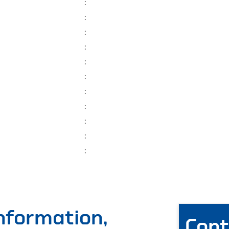
:
:
:
:
:
:
:
:
:
:
:
information,
Cont