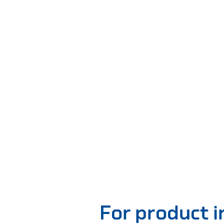
For product 