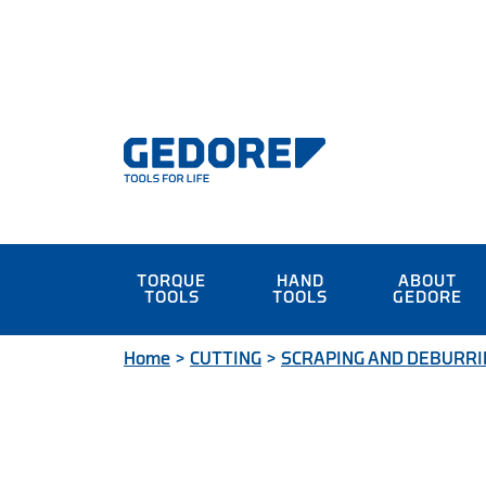
TORQUE
HAND
ABOUT
TOOLS
TOOLS
GEDORE
Home
>
CUTTING
>
SCRAPING AND DEBURRI