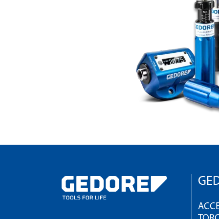
GED
ACCE
TOR