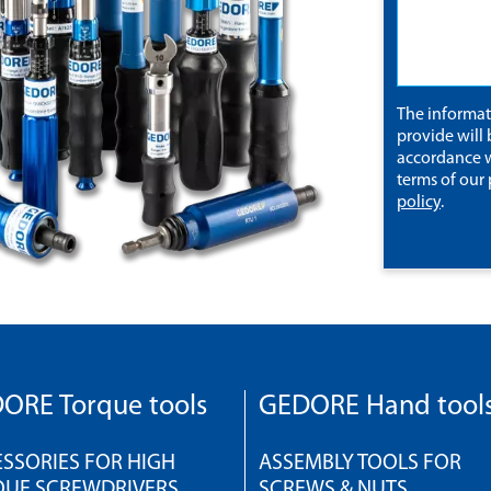
The informa
provide will 
accordance w
terms of our
policy
.
ORE Torque tools
GEDORE Hand tool
SSORIES FOR HIGH
ASSEMBLY TOOLS FOR
QUE SCREWDRIVERS
SCREWS & NUTS