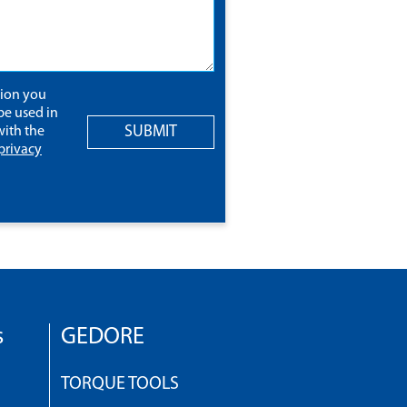
tion you
be used in
SUBMIT
ith the
privacy
s
GEDORE
TORQUE TOOLS