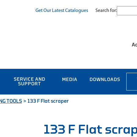
Search for:
Get Our Latest Catalogues
Ac
SERVICE AND
MEDIA
DOWNLOADS
SUPPORT
NG TOOLS
>
133 F Flat scraper
133 F Flat scra