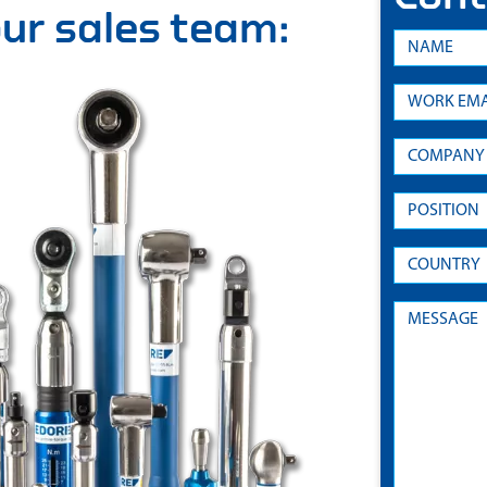
 our sales team: