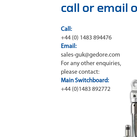
call or email
Call:
+44 (0) 1483 894476
Email:
sales-guk@gedore.com
For any other enquiries,
please contact:
Main Switchboard:
+44 (0)1483 892772