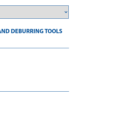
AND DEBURRING TOOLS