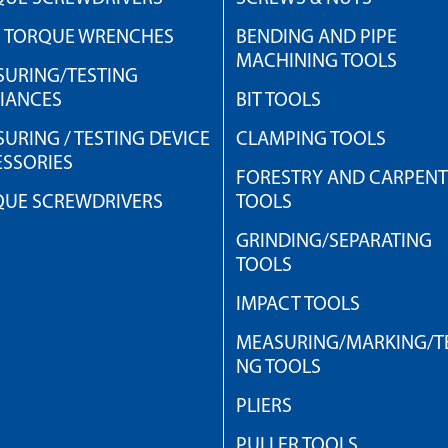
H TORQUE WRENCHES
BENDING AND PIPE
MACHINING TOOLS
URING/TESTING
IANCES
BIT TOOLS
URING / TESTING DEVICE
CLAMPING TOOLS
SSORIES
FORESTRY AND CARPEN
QUE SCREWDRIVERS
TOOLS
GRINDING/SEPARATING
TOOLS
IMPACT TOOLS
MEASURING/MARKING/TE
NG TOOLS
PLIERS
PULLER TOOLS