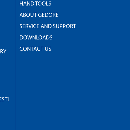
HAND TOOLS
ABOUT GEDORE
SERVICE AND SUPPORT
DOWNLOADS
CONTACT US
TRY
STI