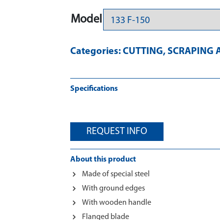
Model
Categories:
CUTTING
,
SCRAPING 
Specifications
REQUEST INFO
About this product
Made of special steel
With ground edges
With wooden handle
Flanged blade