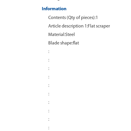
Information
Contents (Qty of pieces):1
Article description 1:Flat scraper
Material:Steel
Blade shape:flat
:
:
:
:
:
:
:
:
:
: