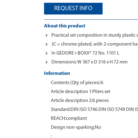
REQUEST INFO
About this product
Practical set composition in sturdy plastic 
JC = chrome-plated, with 2-component ha
In GEDORE i-BOXX® 72 No. 1101 L
Dimensions: W 367 x D 316 x H 72 mm
Information
Contents (Qty of pieces):6
Article description 1:Pliers set
Article description 2:6 pieces
Standard:DIN ISO 5746 DIN ISO 5749 DIN I
REACH:compliant
Design non-sparking:No
: