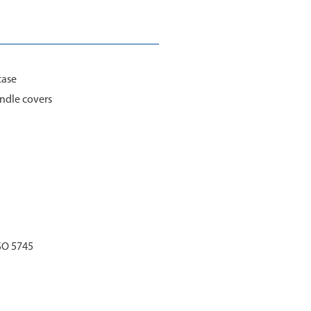
case
ndle covers
SO 5745