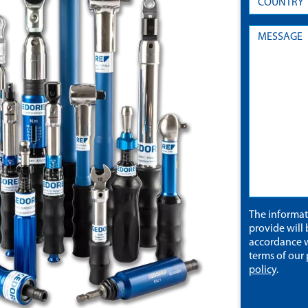
The informa
provide will 
accordance w
terms of our
policy
.