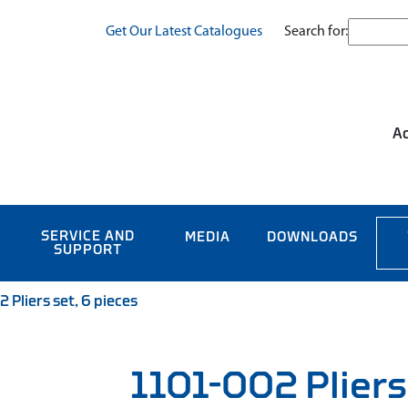
Search for:
Get Our Latest Catalogues
Ac
SERVICE AND
MEDIA
DOWNLOADS
SUPPORT
 Pliers set, 6 pieces
1101-002 Pliers