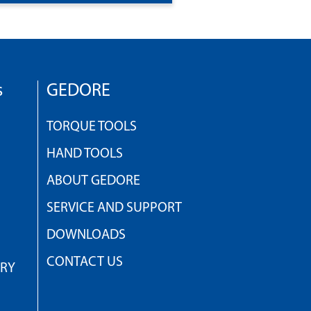
s
GEDORE
TORQUE TOOLS
HAND TOOLS
ABOUT GEDORE
SERVICE AND SUPPORT
DOWNLOADS
CONTACT US
TRY