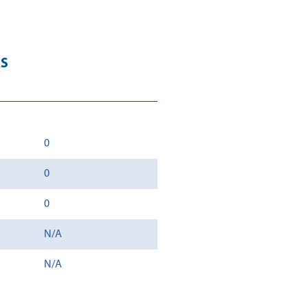
RS
0
0
0
N/A
N/A