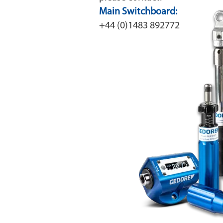
Main Switchboard:
+44 (0)1483 892772