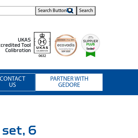
Search Button
Search
UKAS
credited Tool
Calibration
0632
CONTACT
PARTNER WITH
US
GEDORE
 set, 6