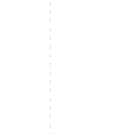
:
:
:
:
:
:
:
:
:
:
:
:
:
:
:
: