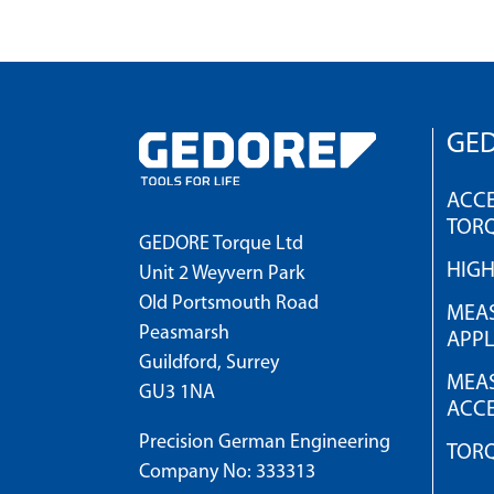
GED
ACCE
TOR
GEDORE Torque Ltd
HIG
Unit 2 Weyvern Park
Old Portsmouth Road
MEAS
Peasmarsh
APPL
Guildford, Surrey
MEAS
GU3 1NA
ACCE
Precision German Engineering
TOR
Company No: 333313