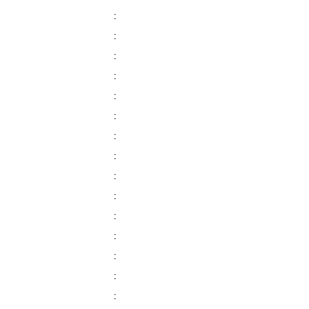
:
:
:
:
:
:
:
:
:
:
:
:
:
:
: