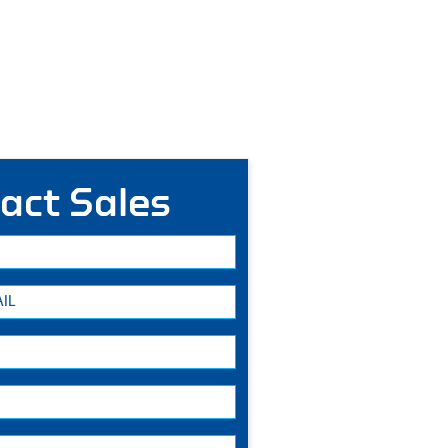
act Sales