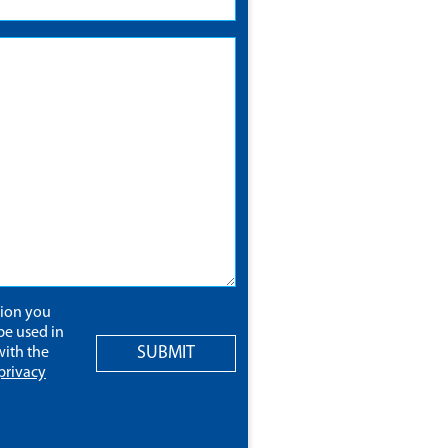
tion you
be used in
SUBMIT
ith the
privacy