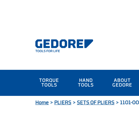
TORQUE
HAND
ABOUT
TOOLS
TOOLS
GEDORE
Home
>
PLIERS
>
SETS OF PLIERS
>
1101-002