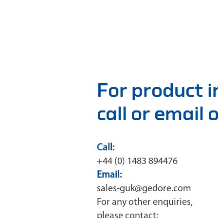
For product 
call or email
Call:
+44 (0) 1483 894476
Email:
sales-guk@gedore.com
For any other enquiries,
please contact: