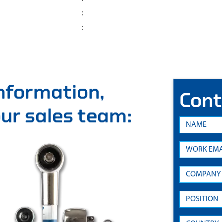
:
:
information,
Cont
 our sales team: