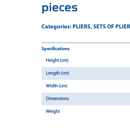
pieces
Categories:
PLIERS
,
SETS OF PLIE
Specifications
Height (cm)
Length (cm)
Width (cm)
Dimensions
Weight