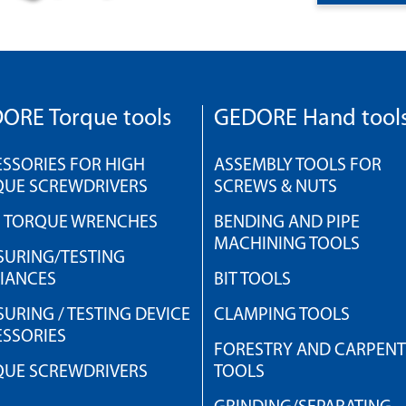
ORE Torque tools
GEDORE Hand tool
SSORIES FOR HIGH
ASSEMBLY TOOLS FOR
QUE SCREWDRIVERS
SCREWS & NUTS
H TORQUE WRENCHES
BENDING AND PIPE
MACHINING TOOLS
URING/TESTING
IANCES
BIT TOOLS
URING / TESTING DEVICE
CLAMPING TOOLS
SSORIES
FORESTRY AND CARPEN
QUE SCREWDRIVERS
TOOLS