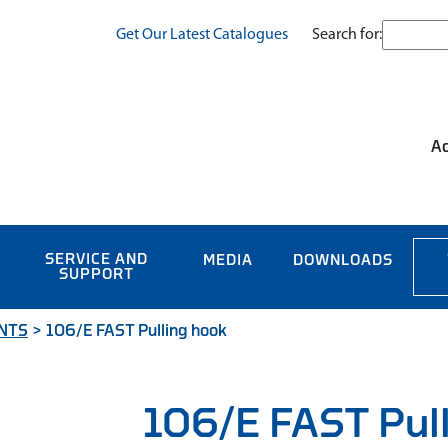
Search for:
Get Our Latest Catalogues
Ac
SERVICE AND
MEDIA
DOWNLOADS
SUPPORT
NTS
>
106/E FAST Pulling hook
106/E FAST Pul