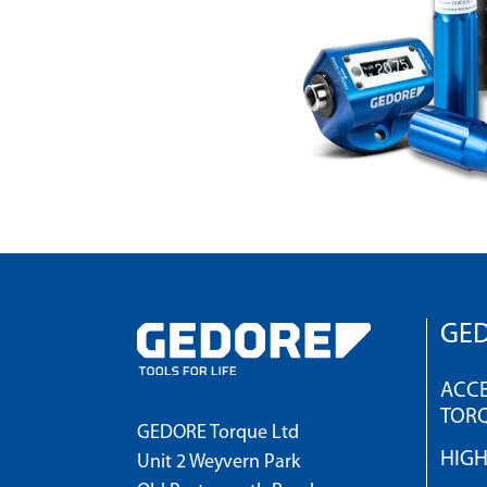
GED
ACCE
TOR
GEDORE Torque Ltd
HIG
Unit 2 Weyvern Park