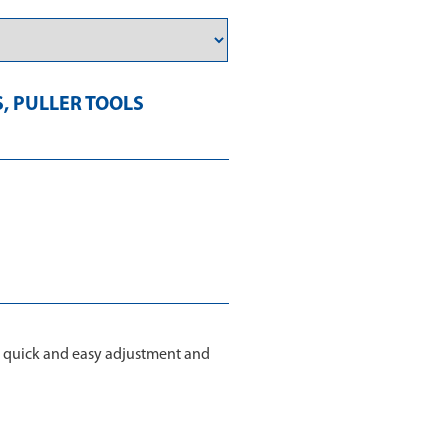
S
,
PULLER TOOLS
, quick and easy adjustment and