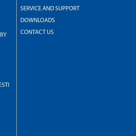
SERVICE AND SUPPORT
DOWNLOADS
CONTACT US
TRY
STI