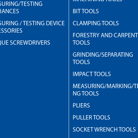
URING/TESTING
IANCES
BIT TOOLS
URING / TESTING DEVICE
CLAMPING TOOLS
SSORIES
FORESTRY AND CARPEN
QUE SCREWDRIVERS
TOOLS
GRINDING/SEPARATING
TOOLS
IMPACT TOOLS
MEASURING/MARKING/TE
NG TOOLS
PLIERS
PULLER TOOLS
SOCKET WRENCH TOOLS