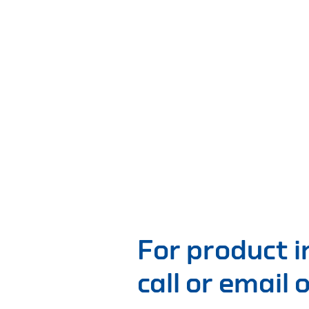
For product 
call or email