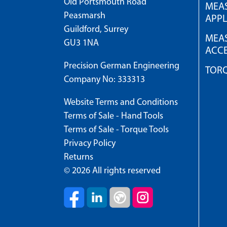
Old Portsmouth Road
MEAS
Peasmarsh
APPL
Guildford, Surrey
MEAS
GU3 1NA
ACCE
Precision German Engineering
TOR
Company No: 333313
Website Terms and Conditions
Terms of Sale - Hand Tools
Terms of Sale - Torque Tools
Privacy Policy
Returns
© 2026 All rights reserved