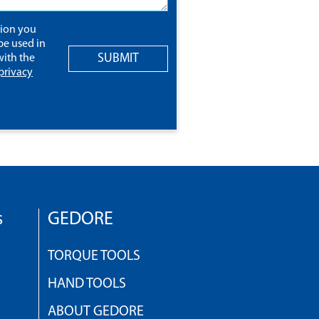
tion you
be used in
SUBMIT
ith the
privacy
s
GEDORE
TORQUE TOOLS
HAND TOOLS
ABOUT GEDORE