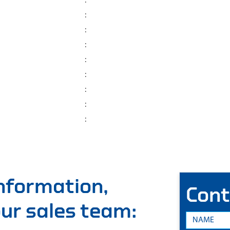
:
:
:
:
:
:
:
:
:
information,
Cont
 our sales team: