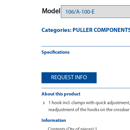
Model
Categories:
PULLER COMPONENT
Specifications
REQUEST INFO
About this product
1 hook incl. clamps with quick adjustment
readjustment of the hooks on the crossbar
Information
Contents (Qty of pieces):1