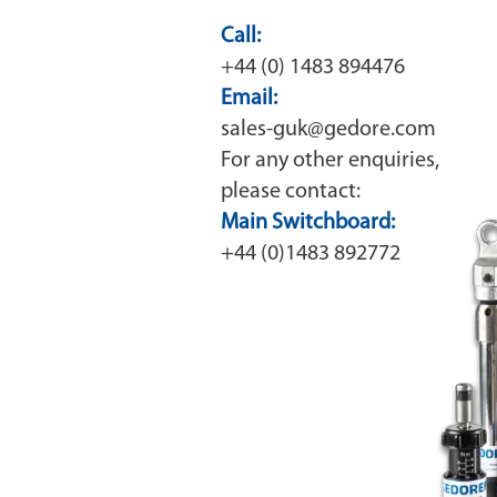
Call:
+44 (0) 1483 894476
Email:
sales-guk@gedore.com
For any other enquiries,
please contact:
Main Switchboard:
+44 (0)1483 892772