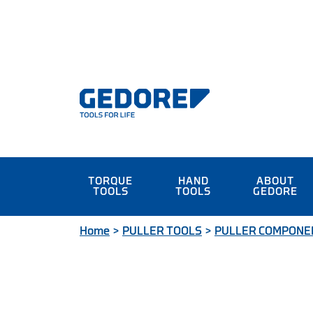
TORQUE
HAND
ABOUT
TOOLS
TOOLS
GEDORE
Home
>
PULLER TOOLS
>
PULLER COMPONE