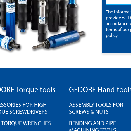
The informa
provide will 
accordance w
terms of our
policy
.
ORE Torque tools
GEDORE Hand tool
SSORIES FOR HIGH
ASSEMBLY TOOLS FOR
QUE SCREWDRIVERS
SCREWS & NUTS
H TORQUE WRENCHES
BENDING AND PIPE
MACHINING TOOLS