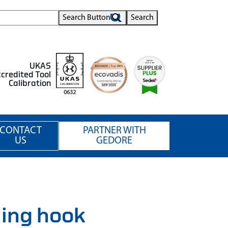
Search Button
Search
UKAS
credited Tool
Calibration
0632
CONTACT
PARTNER WITH
US
GEDORE
ling hook