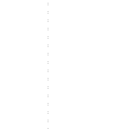
:
:
:
:
:
:
:
:
:
:
:
:
:
:
: