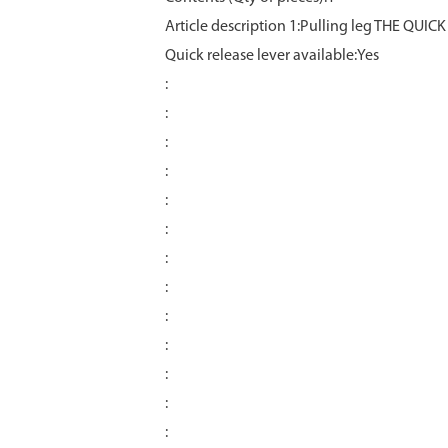
Article description 1:Pulling leg THE QUICK
Quick release lever available:Yes
:
:
:
:
:
:
:
:
:
:
:
:
: