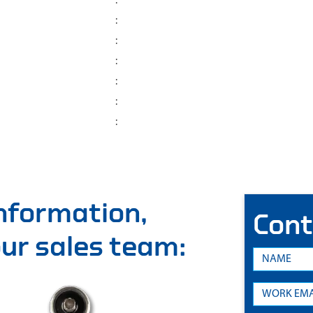
:
:
:
:
:
:
:
information,
Cont
 our sales team: