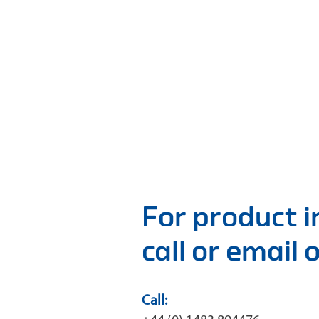
For product 
call or email
Call: