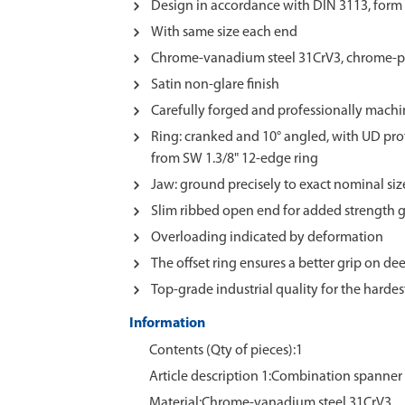
Design in accordance with DIN 3113, form 
With same size each end
Chrome-vanadium steel 31CrV3, chrome-p
Satin non-glare finish
Carefully forged and professionally mach
Ring: cranked and 10° angled, with UD prof
from SW 1.3/8" 12-edge ring
Jaw: ground precisely to exact nominal si
Slim ribbed open end for added strength
Overloading indicated by deformation
The offset ring ensures a better grip on dee
Top-grade industrial quality for the harde
Information
Contents (Qty of pieces):1
Article description 1:Combination spanner
Material:Chrome‑vanadium steel 31CrV3