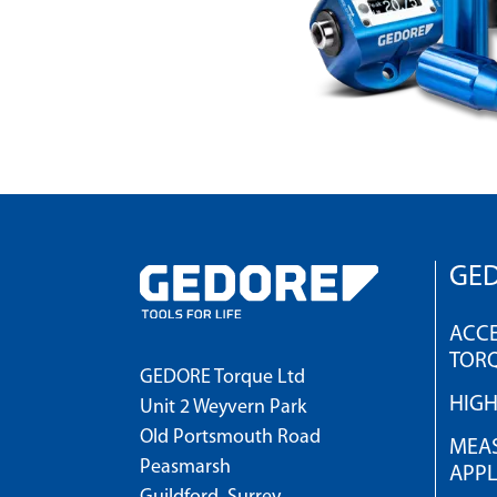
GED
ACCE
TOR
GEDORE Torque Ltd
HIG
Unit 2 Weyvern Park
Old Portsmouth Road
MEAS
Peasmarsh
APPL