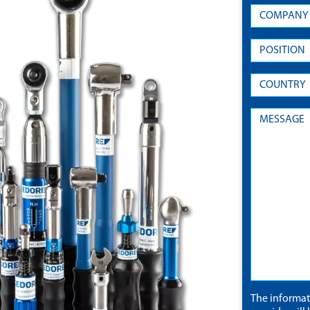
The informa