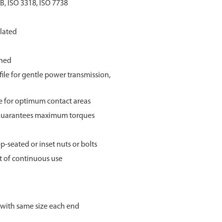
B, ISO 3318, ISO 7738
lated
ined
ile for gentle power transmission,
ze for optimum contact areas
 guarantees maximum torques
p-seated or inset nuts or bolts
st of continuous use
 with same size each end