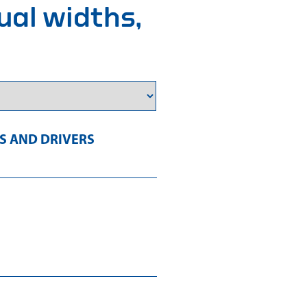
ual widths,
 AND DRIVERS