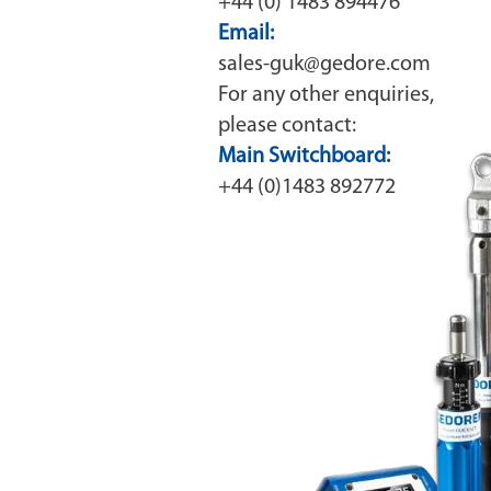
+44 (0) 1483 894476
Email:
sales-guk@gedore.com
For any other enquiries,
please contact:
Main Switchboard:
+44 (0)1483 892772