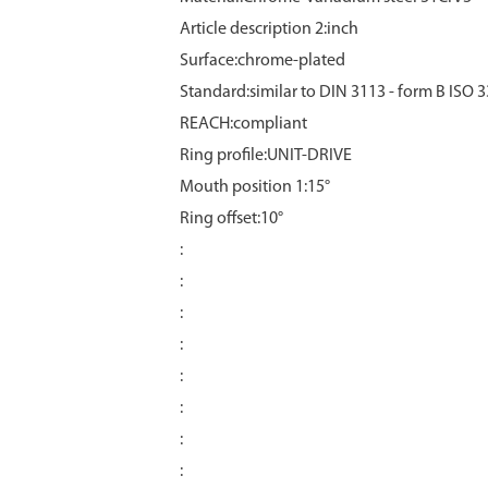
Article description 2:inch
Surface:chrome‑plated
Standard:similar to DIN 3113 - form B ISO 
REACH:compliant
Ring profile:UNIT-DRIVE
Mouth position 1:15°
Ring offset:10°
:
:
:
:
:
:
:
: