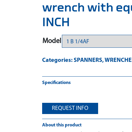
wrench with eq
INCH
Model
Categories:
SPANNERS
,
WRENCHES
Specifications
REQUEST INFO
About this product