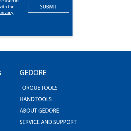
be used in
SUBMIT
ith the
privacy
s
GEDORE
TORQUE TOOLS
HAND TOOLS
ABOUT GEDORE
SERVICE AND SUPPORT