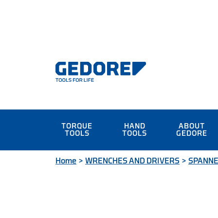
TORQUE
HAND
ABOUT
TOOLS
TOOLS
GEDORE
Home
>
WRENCHES AND DRIVERS
>
SPANN