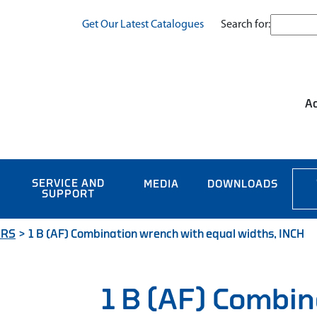
Search for:
Get Our Latest Catalogues
Ac
SERVICE AND
MEDIA
DOWNLOADS
SUPPORT
ERS
>
1 B (AF) Combination wrench with equal widths, INCH
1 B (AF) Combin