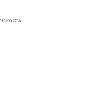
3318 ISO 7738