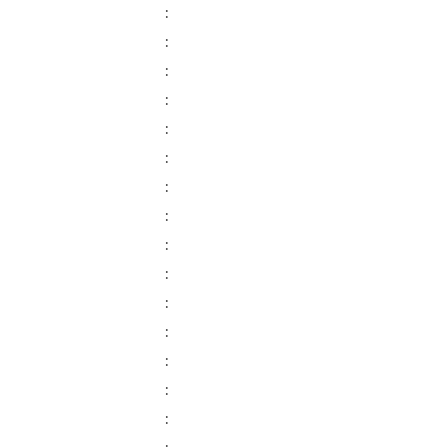
:
:
:
:
:
:
:
:
:
:
:
:
:
:
: