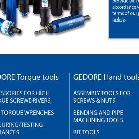
provide will 
accordance w
terms of our
policy
.
ORE Torque tools
GEDORE Hand tool
SSORIES FOR HIGH
ASSEMBLY TOOLS FOR
QUE SCREWDRIVERS
SCREWS & NUTS
H TORQUE WRENCHES
BENDING AND PIPE
MACHINING TOOLS
URING/TESTING
IANCES
BIT TOOLS