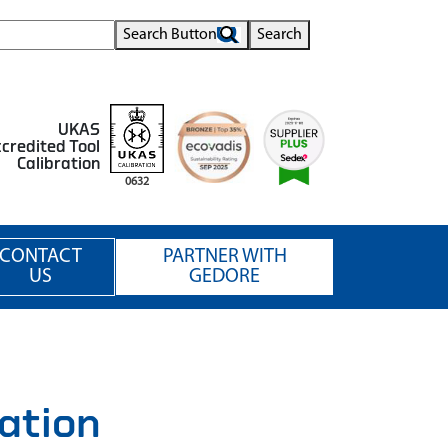
Search Button
Search
UKAS
credited Tool
Calibration
0632
CONTACT
PARTNER WITH
US
GEDORE
ation