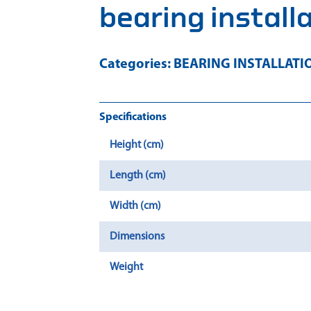
bearing install
Categories:
BEARING INSTALLATI
Specifications
Height (cm)
Length (cm)
Width (cm)
Dimensions
Weight