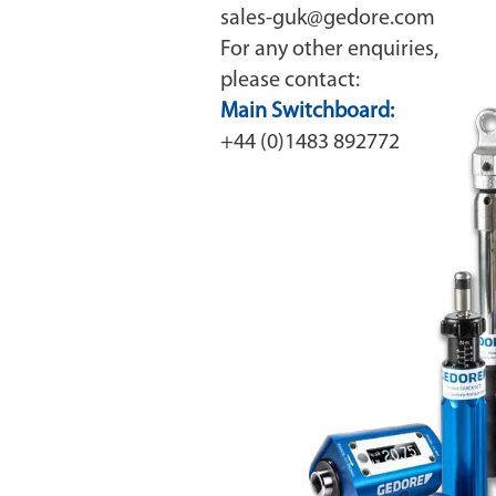
sales-guk@gedore.com
For any other enquiries,
please contact:
Main Switchboard:
+44 (0)1483 892772