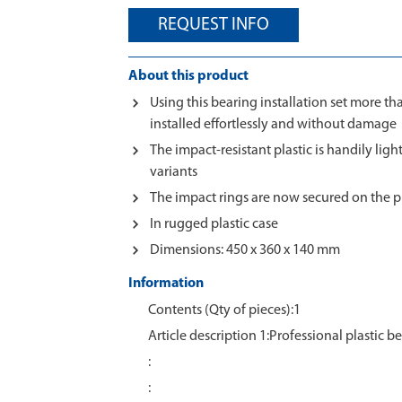
REQUEST INFO
About this product
Using this bearing installation set more th
installed effortlessly and without damage
The impact-resistant plastic is handily light
variants
The impact rings are now secured on the p
In rugged plastic case
Dimensions: 450 x 360 x 140 mm
Information
Contents (Qty of pieces):1
Article description 1:Professional plastic be
:
: