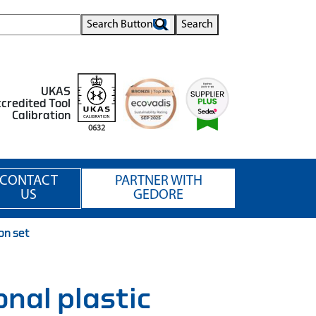
Search Button
Search
UKAS
credited Tool
Calibration
0632
CONTACT
PARTNER WITH
US
GEDORE
on set
onal plastic