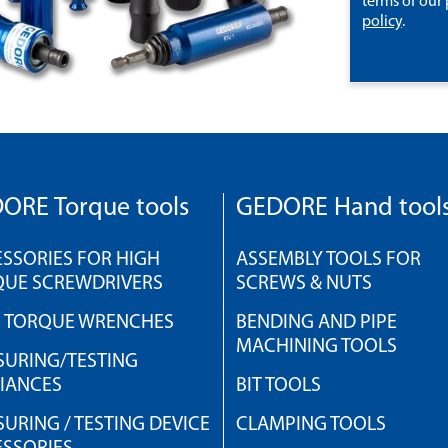
terms of our
policy
.
ORE Torque tools
GEDORE Hand tool
SSORIES FOR HIGH
ASSEMBLY TOOLS FOR
QUE SCREWDRIVERS
SCREWS & NUTS
H TORQUE WRENCHES
BENDING AND PIPE
MACHINING TOOLS
URING/TESTING
IANCES
BIT TOOLS
URING / TESTING DEVICE
CLAMPING TOOLS