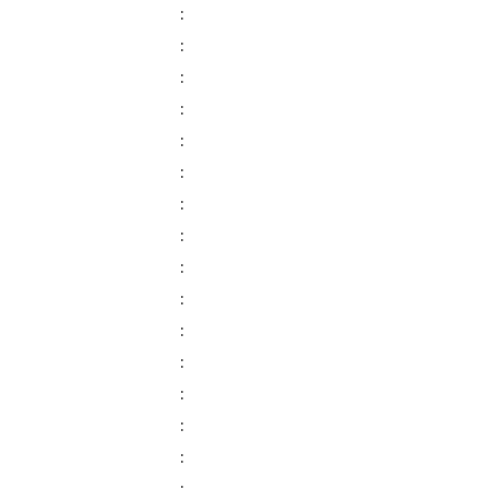
:
:
:
:
:
:
:
:
:
:
:
:
:
:
: