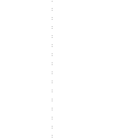
:
:
:
:
:
:
:
:
:
:
:
:
:
:
:
: