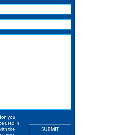
tion you
be used in
SUBMIT
ith the