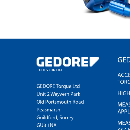
GED
ACCE
TOR
GEDORE Torque Ltd
HIG
Unit 2 Weyvern Park
Old Portsmouth Road
MEAS
Peasmarsh
APPL
Guildford, Surrey
MEAS
GU3 1NA