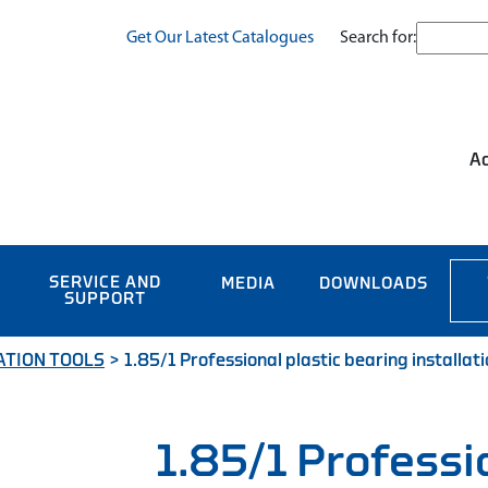
Search for:
Get Our Latest Catalogues
Ac
SERVICE AND
MEDIA
DOWNLOADS
SUPPORT
ATION TOOLS
>
1.85/1 Professional plastic bearing installati
1.85/1 Professi