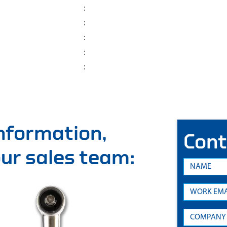
:
:
:
:
:
information,
Cont
 our sales team: