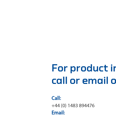
For product 
call or email
Call:
+44 (0) 1483 894476
Email: