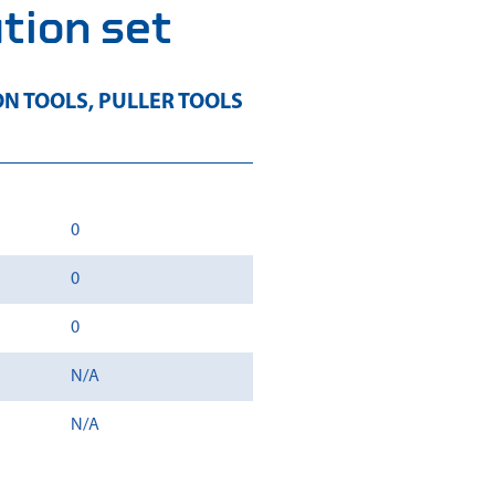
ation set
ON TOOLS
,
PULLER TOOLS
0
0
0
N/A
N/A