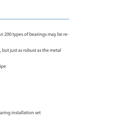
an 200 types of bearings may be re-
, but just as robust as the metal
ipe
aring installation set