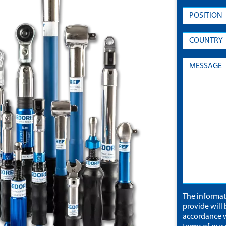
The informa
provide will 
accordance w