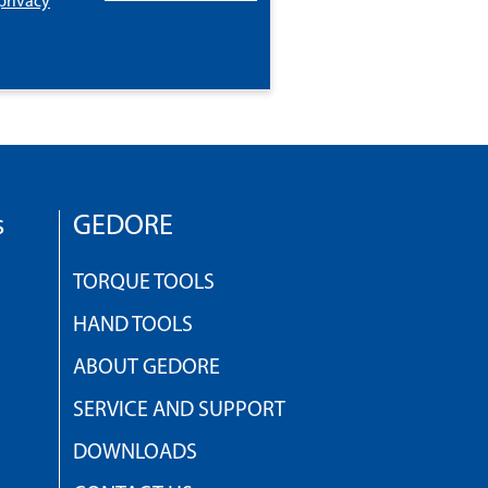
privacy
s
GEDORE
TORQUE TOOLS
HAND TOOLS
ABOUT GEDORE
SERVICE AND SUPPORT
DOWNLOADS