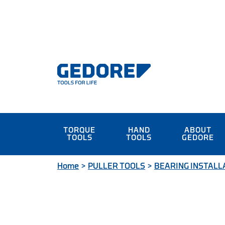
TORQUE
HAND
ABOUT
TOOLS
TOOLS
GEDORE
Home
>
PULLER TOOLS
>
BEARING INSTALL