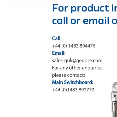
For product 
call or email
Call:
+44 (0) 1483 894476
Email:
sales-guk@gedore.com
For any other enquiries,
please contact:
Main Switchboard:
+44 (0)1483 892772