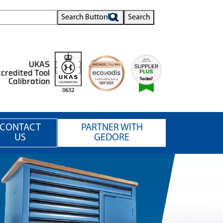
Search Button
Search
UKAS
credited Tool
Calibration
0632
CONTACT
PARTNER WITH
US
GEDORE