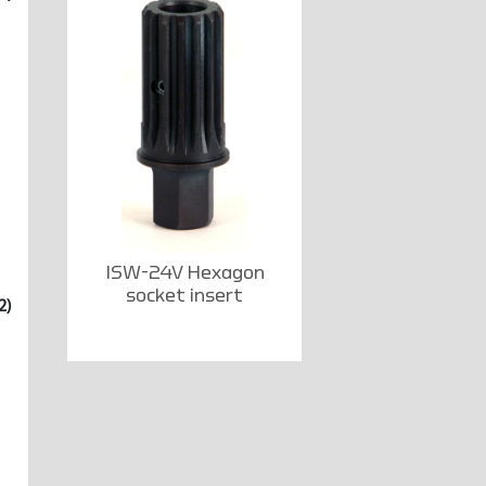
ISW-24V Hexagon
socket insert
2)