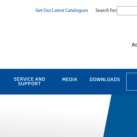
Search for:
Get Our Latest Catalogues
Ac
SERVICE AND
MEDIA
DOWNLOADS
SUPPORT