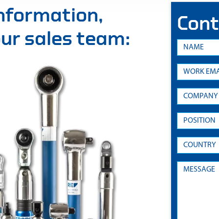
information,
Cont
 our sales team: