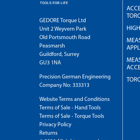
ACCE
TOR
GEDORE Torque Ltd
HIG
Unit 2 Weyvern Park
Old Portsmouth Road
MEAS
Peasmarsh
APPL
Guildford, Surrey
MEAS
GU3 1NA
ACCE
Precision German Engineering
TOR
Company No: 333313
Website Terms and Conditions
Terms of Sale - Hand Tools
Terms of Sale - Torque Tools
Privacy Policy
Returns