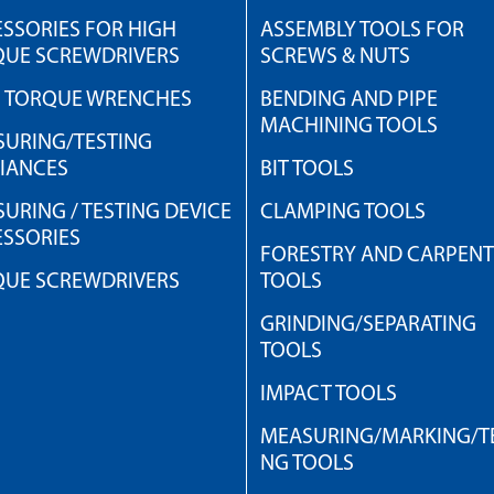
SSORIES FOR HIGH
ASSEMBLY TOOLS FOR
QUE SCREWDRIVERS
SCREWS & NUTS
H TORQUE WRENCHES
BENDING AND PIPE
MACHINING TOOLS
URING/TESTING
IANCES
BIT TOOLS
URING / TESTING DEVICE
CLAMPING TOOLS
SSORIES
FORESTRY AND CARPEN
QUE SCREWDRIVERS
TOOLS
GRINDING/SEPARATING
TOOLS
IMPACT TOOLS
MEASURING/MARKING/TE
NG TOOLS