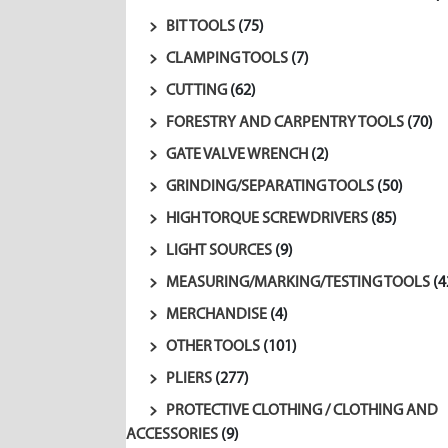
BIT TOOLS
(75)
CLAMPING TOOLS
(7)
CUTTING
(62)
FORESTRY AND CARPENTRY TOOLS
(70)
GATE VALVE WRENCH
(2)
GRINDING/SEPARATING TOOLS
(50)
HIGH TORQUE SCREWDRIVERS
(85)
LIGHT SOURCES
(9)
MEASURING/MARKING/TESTING TOOLS
(4
MERCHANDISE
(4)
OTHER TOOLS
(101)
PLIERS
(277)
PROTECTIVE CLOTHING / CLOTHING AND
ACCESSORIES
(9)