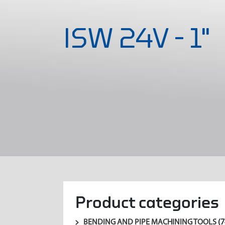
ISW 24V - 1"
Product categories
BENDING AND PIPE MACHINING TOOLS
(7