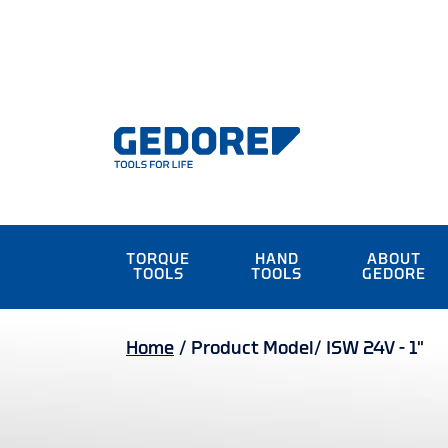
TORQUE
HAND
ABOUT
TOOLS
TOOLS
GEDORE
Home
/
Product Model/
ISW 24V - 1"