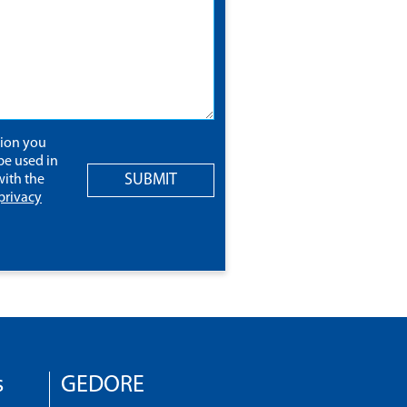
tion you
be used in
SUBMIT
ith the
privacy
s
GEDORE