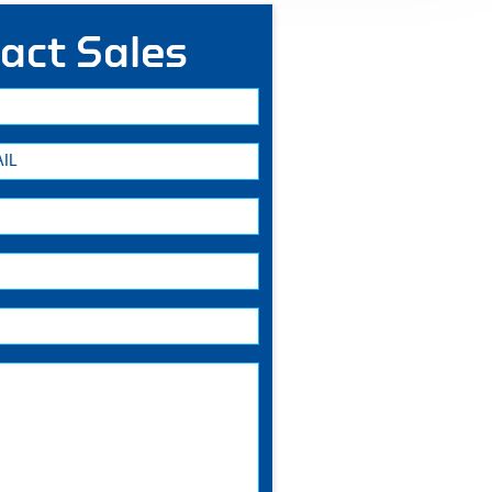
act Sales