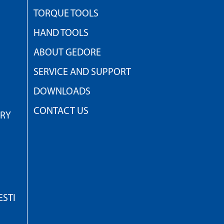
TORQUE TOOLS
HAND TOOLS
ABOUT GEDORE
SERVICE AND SUPPORT
DOWNLOADS
CONTACT US
TRY
STI