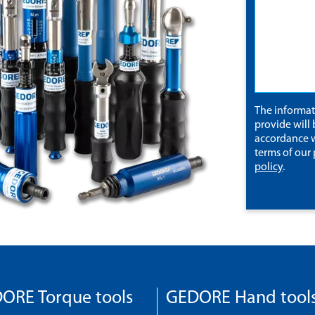
The informa
provide will 
accordance w
terms of our
policy
.
ORE Torque tools
GEDORE Hand tool