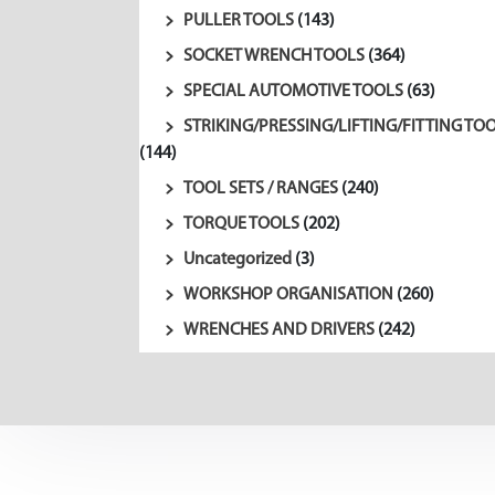
PULLER TOOLS
(143)
SOCKET WRENCH TOOLS
(364)
SPECIAL AUTOMOTIVE TOOLS
(63)
STRIKING/PRESSING/LIFTING/FITTING TO
(144)
TOOL SETS / RANGES
(240)
TORQUE TOOLS
(202)
Uncategorized
(3)
WORKSHOP ORGANISATION
(260)
WRENCHES AND DRIVERS
(242)