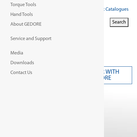
Torque Tools
Get Our Latest Catalogues
Hand Tools
Search for:
Search
About GEDORE
Search Button
Service and Support
Media
Downloads
PARTNER WITH
Contact Us
CONTACT US
GEDORE
Home
/
Product Model/
ISW 24V - 1/2"