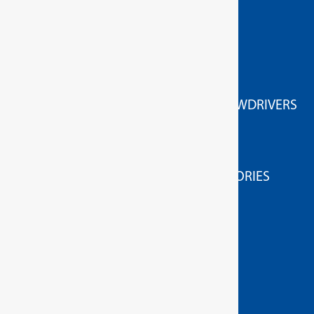
GEDORE Torque tools
ACCESSORIES FOR HIGH TORQUE SCREWDRIVERS
HIGH TORQUE WRENCHES
MEASURING/TESTING APPLIANCES
MEASURING / TESTING DEVICE ACCESSORIES
TORQUE SCREWDRIVERS
GEDORE Hand tools