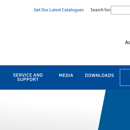
Search for:
Get Our Latest Catalogues
Ac
SERVICE AND
MEDIA
DOWNLOADS
SUPPORT