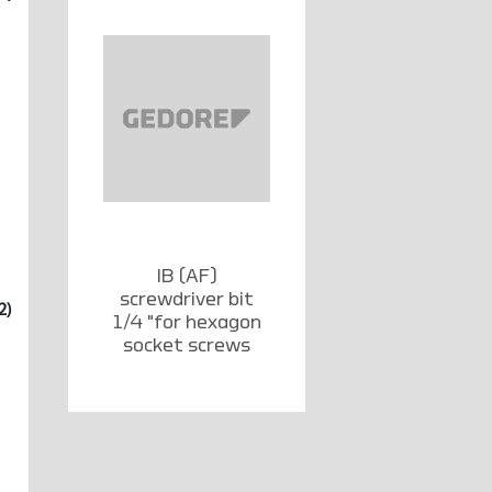
IB (AF)
screwdriver bit
2)
1/4 "for hexagon
socket screws