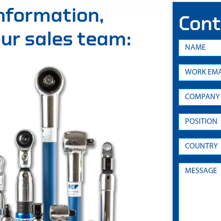
information,
Cont
 our sales team: