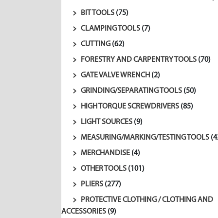
BIT TOOLS
(75)
CLAMPING TOOLS
(7)
CUTTING
(62)
FORESTRY AND CARPENTRY TOOLS
(70)
GATE VALVE WRENCH
(2)
GRINDING/SEPARATING TOOLS
(50)
HIGH TORQUE SCREWDRIVERS
(85)
LIGHT SOURCES
(9)
MEASURING/MARKING/TESTING TOOLS
(4
MERCHANDISE
(4)
OTHER TOOLS
(101)
PLIERS
(277)
PROTECTIVE CLOTHING / CLOTHING AND
ACCESSORIES
(9)