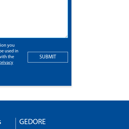
tion you
be used in
SUBMIT
ith the
privacy
s
GEDORE