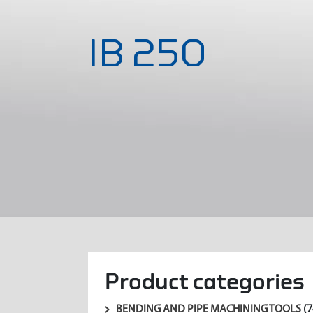
IB 250
Product categories
BENDING AND PIPE MACHINING TOOLS
(7