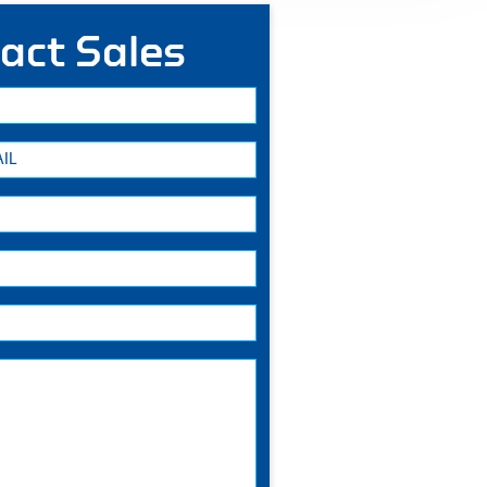
act Sales