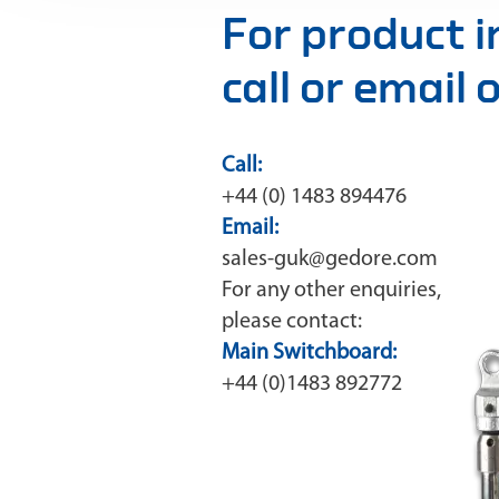
For product 
call or email
Call:
+44 (0) 1483 894476
Email:
sales-guk@gedore.com
For any other enquiries,
please contact:
Main Switchboard:
+44 (0)1483 892772