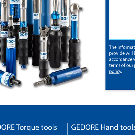
The informa
provide will 
accordance w
terms of our
policy
.
ORE Torque tools
GEDORE Hand tool