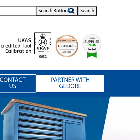
Search Button
Search
UKAS
credited Tool
Calibration
0632
CONTACT
PARTNER WITH
US
GEDORE