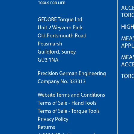
ACCE
TOR
GEDORE Torque Ltd
HIG
Unit 2 Weyvern Park
Old Portsmouth Road
MEAS
Peasmarsh
APPL
Guildford, Surrey
MEAS
GU3 1NA
ACCE
Precision German Engineering
TOR
Company No: 333313
Website Terms and Conditions
Terms of Sale - Hand Tools
Terms of Sale - Torque Tools
Privacy Policy
Returns