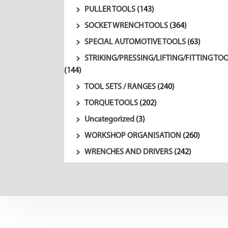
PULLER TOOLS
(143)
SOCKET WRENCH TOOLS
(364)
SPECIAL AUTOMOTIVE TOOLS
(63)
STRIKING/PRESSING/LIFTING/FITTING TO
(144)
TOOL SETS / RANGES
(240)
TORQUE TOOLS
(202)
Uncategorized
(3)
WORKSHOP ORGANISATION
(260)
WRENCHES AND DRIVERS
(242)