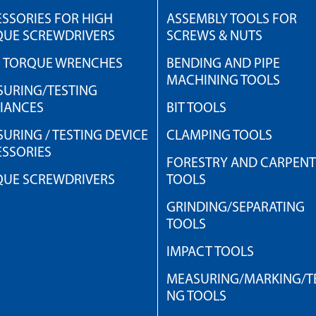
SSORIES FOR HIGH
ASSEMBLY TOOLS FOR
QUE SCREWDRIVERS
SCREWS & NUTS
H TORQUE WRENCHES
BENDING AND PIPE
MACHINING TOOLS
URING/TESTING
IANCES
BIT TOOLS
URING / TESTING DEVICE
CLAMPING TOOLS
SSORIES
FORESTRY AND CARPEN
QUE SCREWDRIVERS
TOOLS
GRINDING/SEPARATING
TOOLS
IMPACT TOOLS
MEASURING/MARKING/TE
NG TOOLS