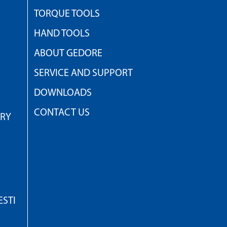
TORQUE TOOLS
HAND TOOLS
ABOUT GEDORE
SERVICE AND SUPPORT
DOWNLOADS
CONTACT US
TRY
STI