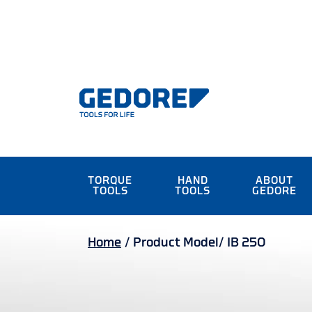
TORQUE
HAND
ABOUT
TOOLS
TOOLS
GEDORE
Home
/
Product Model/
IB 250