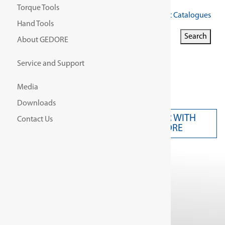
Torque Tools
Get Our Latest Catalogues
Hand Tools
Search for:
Search
About GEDORE
Search Button
Service and Support
Media
Downloads
PARTNER WITH
Contact Us
CONTACT US
GEDORE
Home
/
Product Model/
3458946