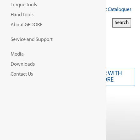
Torque Tools
Get Our Latest Catalogues
Hand Tools
Search for:
Search
About GEDORE
Search Button
Service and Support
Media
Downloads
PARTNER WITH
Contact Us
CONTACT US
GEDORE
Home
/
Product Model/
3456226