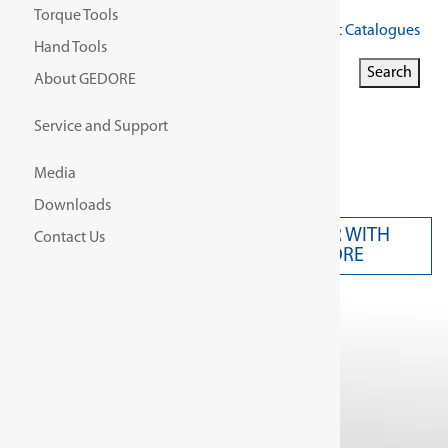
Torque Tools
Get Our Latest Catalogues
Hand Tools
Search for:
Search
About GEDORE
Search Button
Service and Support
Media
Downloads
PARTNER WITH
Contact Us
CONTACT US
GEDORE
Home
/
Product Model/
3429083